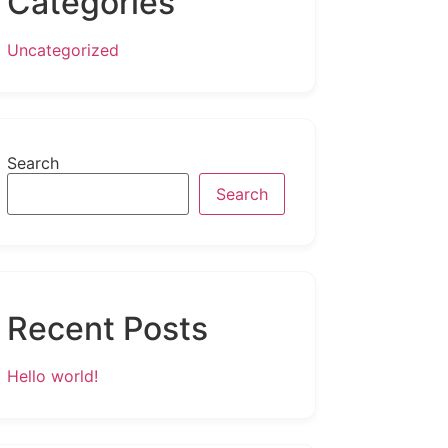
Categories
Uncategorized
Search
Search
Recent Posts
Hello world!