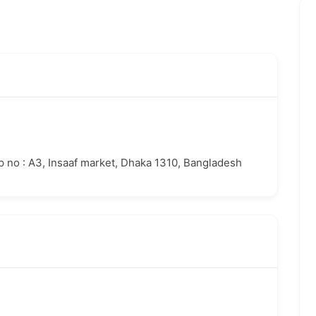
op no : A3, Insaaf market, Dhaka 1310, Bangladesh