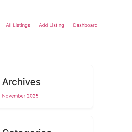
All Listings
Add Listing
Dashboard
Archives
November 2025