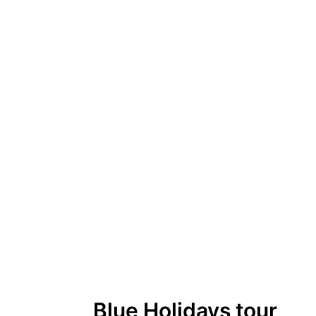
Blue Holidays tour