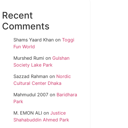
Recent
Comments
Shams Yaard Khan
on
Toggi
Fun World
Murshed Rumi
on
Gulshan
Society Lake Park
Sazzad Rahman
on
Nordic
Cultural Center Dhaka
Mahmudul 2007
on
Baridhara
Park
M. EMON ALI
on
Justice
Shahabuddin Ahmed Park