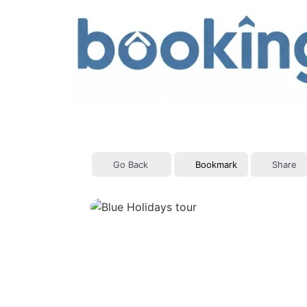
Skip
to
content
Go Back
Bookmark
Share