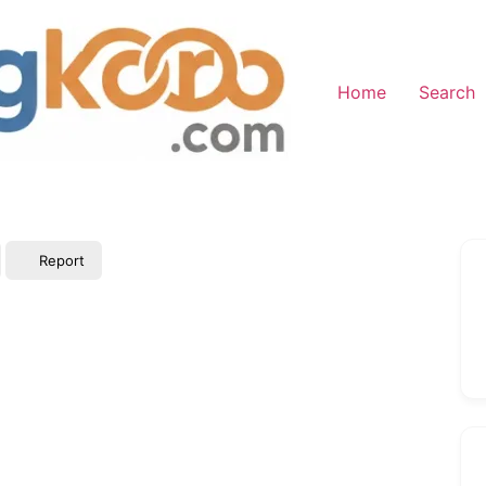
Home
Search
Report