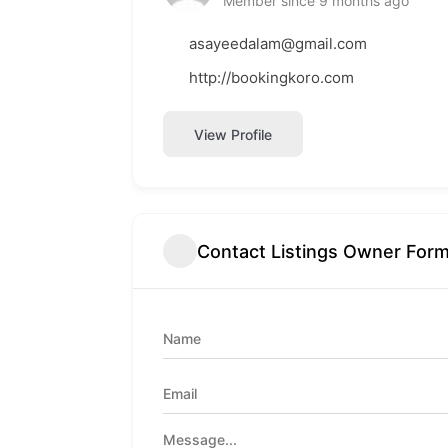
Member since 9 months ago
asayeedalam@gmail.com
http://bookingkoro.com
View Profile
Contact Listings Owner For