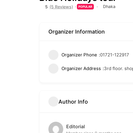
Dhaka
5
(5 Reviews)
POPULAR
Organizer Information
Organizer Phone
01721-122917
Organizer Address
3rd floor. sh
Author Info
Editorial