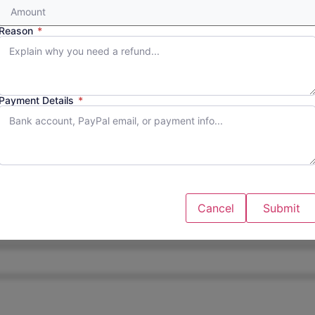
Reason
*
Payment Details
*
Cancel
Submit