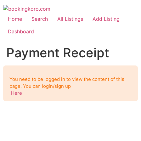
Skip
to
content
Home
Search
All Listings
Add Listing
Dashboard
Payment Receipt
You need to be logged in to view the content of this
page. You can login/sign up
Here