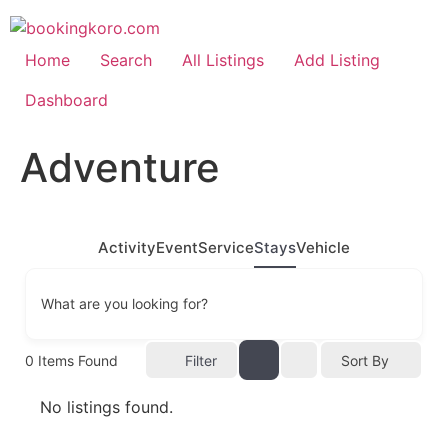
Skip
to
content
Home
Search
All Listings
Add Listing
Dashboard
Adventure
Activity
Event
Service
Stays
Vehicle
What are you looking for?
0
Items Found
Filter
Sort By
No listings found.