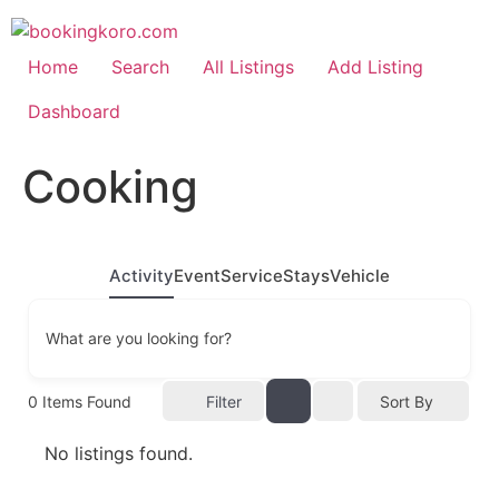
Skip
to
content
Home
Search
All Listings
Add Listing
Dashboard
Cooking
Activity
Event
Service
Stays
Vehicle
What are you looking for?
0
Items Found
Filter
Sort By
No listings found.