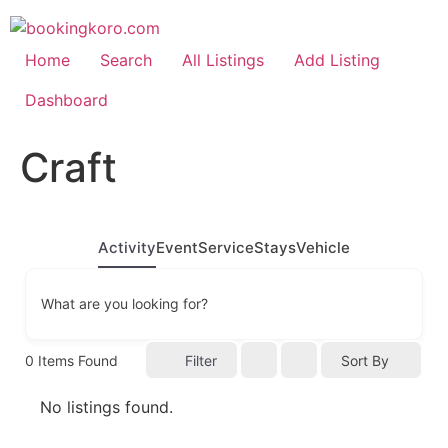
Skip
to
content
Home
Search
All Listings
Add Listing
Dashboard
Craft
Activity
Event
Service
Stays
Vehicle
What are you looking for?
0
Items Found
Filter
Sort By
No listings found.