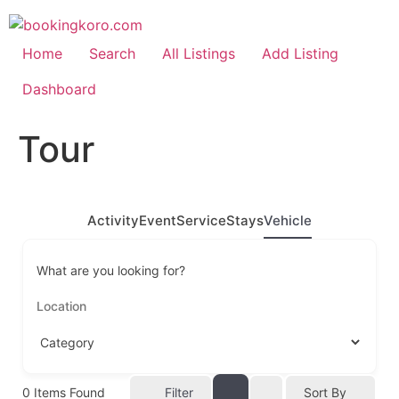
Skip
to
content
Home
Search
All Listings
Add Listing
Dashboard
Tour
Activity
Event
Service
Stays
Vehicle
What are you looking for?
0
Items Found
Filter
Sort By