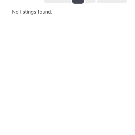
No listings found.