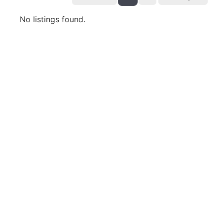
No listings found.