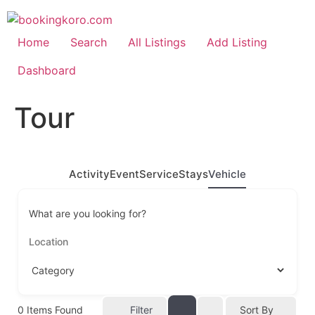
Skip
to
content
Home
Search
All Listings
Add Listing
Dashboard
Tour
Activity
Event
Service
Stays
Vehicle
What are you looking for?
0
Items Found
Filter
Sort By