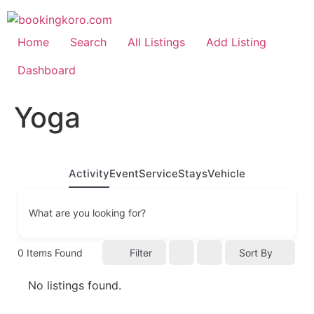
Skip
to
content
Home
Search
All Listings
Add Listing
Dashboard
Yoga
Activity
Event
Service
Stays
Vehicle
What are you looking for?
0
Items Found
Filter
Sort By
No listings found.