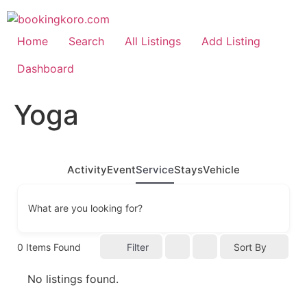
Skip
to
content
Home
Search
All Listings
Add Listing
Dashboard
Yoga
Activity
Event
Service
Stays
Vehicle
What are you looking for?
0
Items Found
Filter
Sort By
No listings found.