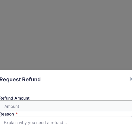
Request Refund
Refund Amount
Reason
*