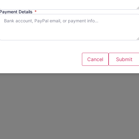
Payment Details
*
Cancel
Submit