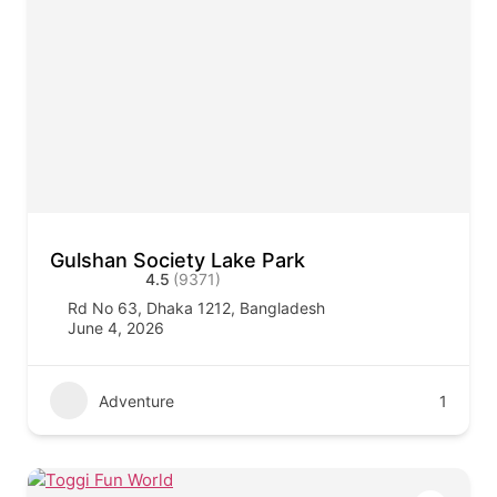
Gulshan Society Lake Park
4.5
(9371)
Rd No 63, Dhaka 1212, Bangladesh
June 4, 2026
Adventure
1