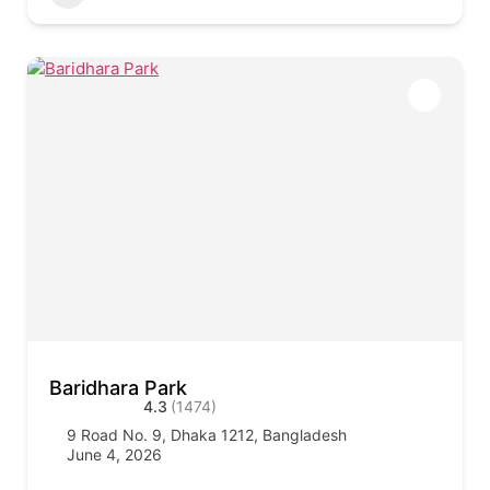
Baridhara Park
4.3
(1474)
9 Road No. 9, Dhaka 1212, Bangladesh
June 4, 2026