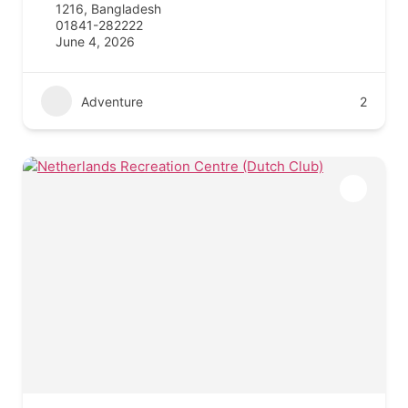
1216, Bangladesh
01841-282222
June 4, 2026
Adventure
2