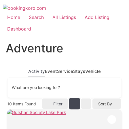
Skip
to
content
Home
Search
All Listings
Add Listing
Dashboard
Adventure
Activity
Event
Service
Stays
Vehicle
What are you looking for?
10
Items Found
Filter
Sort By