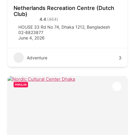
Netherlands Recreation Centre (Dutch
Club)
4.4
(464)
HOUSE 33 Rd No 74, Dhaka 1212, Bangladesh
02-8823877
June 4, 2026
Adventure
3
POPULAR