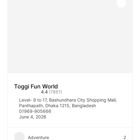
Toggi Fun World
4.4
(7861)
Level- 9 to 17, Bashundhara City Shopping Mall,
Panthapath, Dhaka 1215, Bangladesh
01969-905666
June 4, 2026
Adventure
2