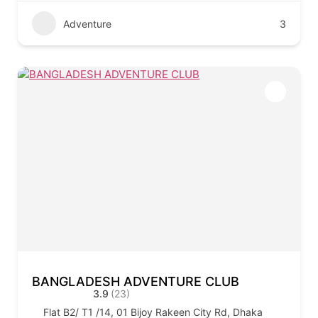
Adventure
3
BANGLADESH ADVENTURE CLUB
3.9
(23)
Flat B2/ T1 /14, 01 Bijoy Rakeen City Rd, Dhaka