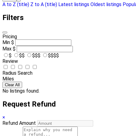
A to Z (title)
Z to A (title)
Latest listings
Oldest listings
Popula
Filters
Pricing
Min
$
Max
$
$
$$
$$$
$$$$
Review
Radius Search
Miles
Clear All
No listings found.
Request Refund
×
Refund Amount