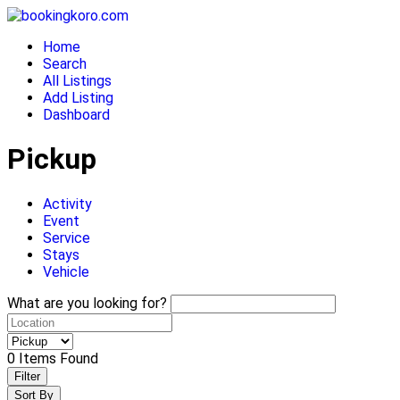
Skip
to
Home
content
Search
All Listings
Add Listing
Dashboard
Pickup
Activity
Event
Service
Stays
Vehicle
What are you looking for?
0
Items Found
Filter
Sort By