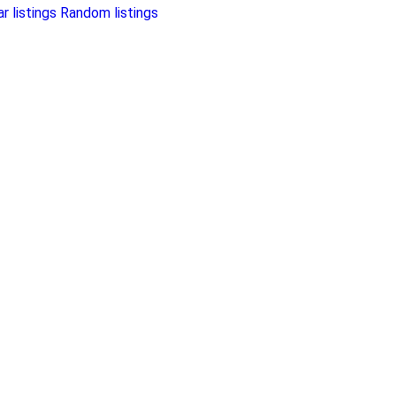
r listings
Random listings