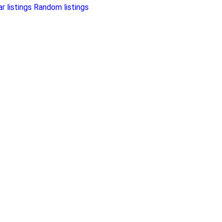
r listings
Random listings