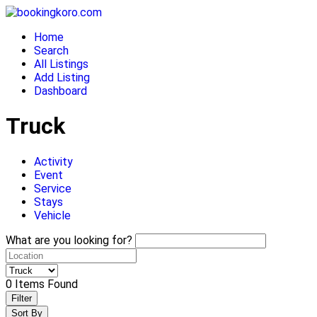
Skip
to
Home
content
Search
All Listings
Add Listing
Dashboard
Truck
Activity
Event
Service
Stays
Vehicle
What are you looking for?
0
Items Found
Filter
Sort By