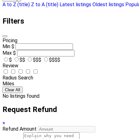
A to Z (title)
Z to A (title)
Latest listings
Oldest listings
Popula
Filters
Pricing
Min
$
Max
$
$
$$
$$$
$$$$
Review
Radius Search
Miles
Clear All
No listings found.
Request Refund
×
Refund Amount