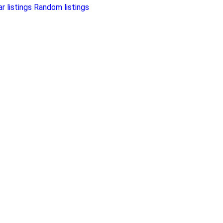
r listings
Random listings