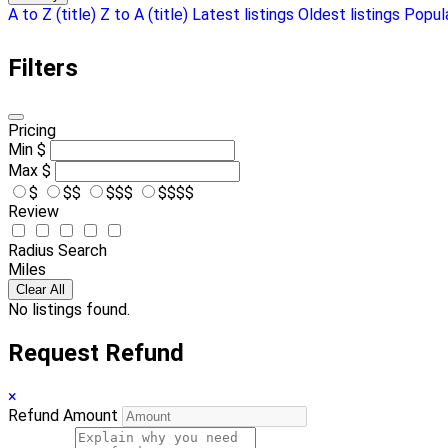
A to Z (title)
Z to A (title)
Latest listings
Oldest listings
Popula
Filters
Pricing
Min
$
Max
$
$
$$
$$$
$$$$
Review
Radius Search
Miles
Clear All
No listings found.
Request Refund
×
Refund Amount