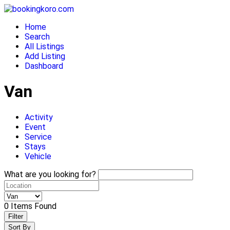
Skip
to
Home
content
Search
All Listings
Add Listing
Dashboard
Van
Activity
Event
Service
Stays
Vehicle
What are you looking for?
0
Items Found
Filter
Sort By